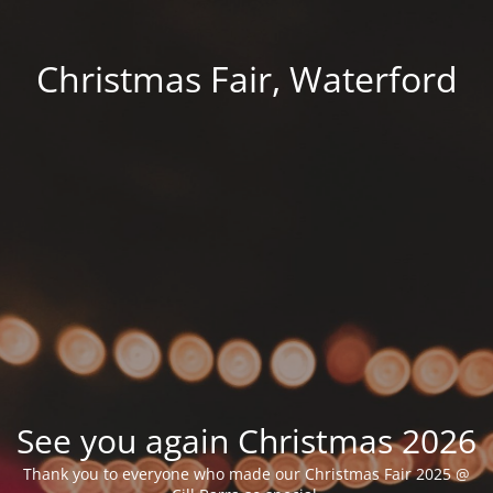
Christmas Fair, Waterford
See you again Christmas 2026
Thank you to everyone who made our Christmas Fair 2025 @