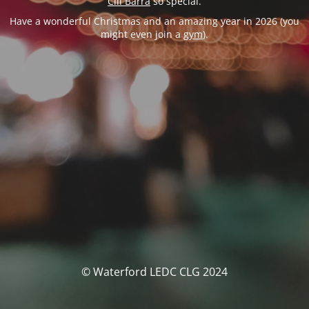
Cill Barra
so special.
Have a wonderful Christmas and an amazing year in 2026 (you
might even join a
gym
).
© Waterford LEDC CLG 2024