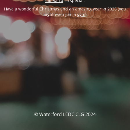
Cill Barra
so special.
Have a wonderful Christmas and an amazing year in 2026 (you
might even join a
gym
).
© Waterford LEDC CLG 2024