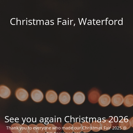
Christmas Fair, Waterford
See you again Christmas 2026
Thank you to everyone who made our Christmas Fair 2025 @